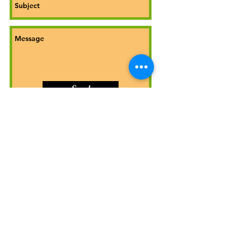
Send
© Jack Etheridge Auburn Gardens
jack@auburngardens.co.uk
07781133412
Public Liability insurance up to £1.5m