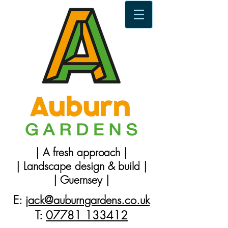
| A fresh approach |
| Landscape design & build |
| Guernsey |
E:
jack@auburngardens.co.uk
T:
07781 133412