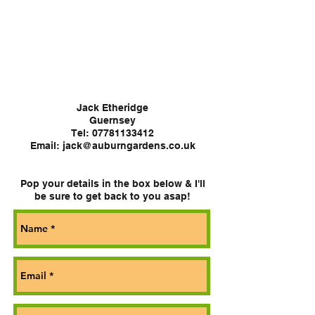
CONTACT
Jack Etheridge
Guernsey
Tel:
07781133412
Email: jack@auburngardens.co.uk
Pop your details in the box below & I'll
be sure to get back to you asap!